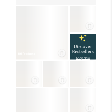
Discover
Bestsellers
86
Product
s
Shop Now