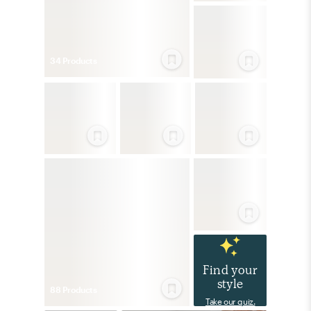
34
Product
s
Find your
style
88
Product
s
Take our quiz.