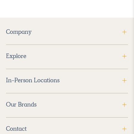
Company
Explore
In-Person Locations
Our Brands
Contact