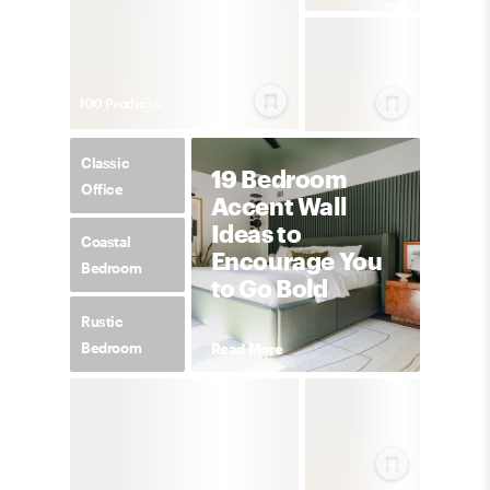
100
Product
s
Classic
19 Bedroom
Office
Accent Wall
Ideas to
Coastal
Encourage You
Bedroom
to Go Bold
Rustic
Bedroom
Read More