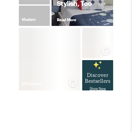
Stylish, Too
Modern
Read More
Discover
Bestsellers
38
Product
s
Shop Now