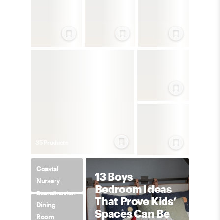
35
Product
s
Coastal
13 Boys
Nursery
Bedroom Ideas
Scandinavian
That Prove Kids’
Dining
Spaces Can Be
Room