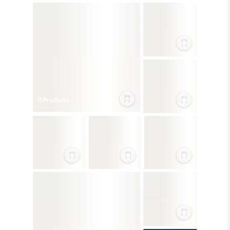
11
Product
s