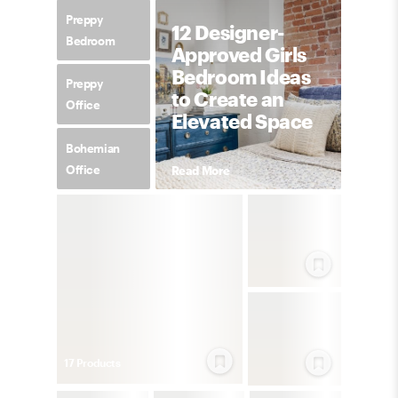
Preppy
12 Designer-
Bedroom
Approved Girls
Bedroom Ideas
Preppy
to Create an
Office
Elevated Space
Bohemian
Office
Read More
17
Product
s