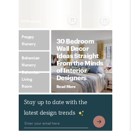
63
Product
s
Preppy
30 Bedroom
Nursery
Wall Decor
Ideas Straight
Bohemian
From the Minds
Nursery
of Interior
Bohemian
Designers
Living
Room
Read More
Stay up to date with the
latest design trends