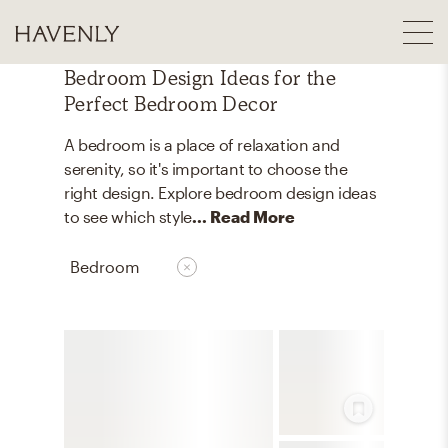
Bedroom Design Ideas for the
Perfect Bedroom Decor
A bedroom is a place of relaxation and
serenity, so it's important to choose the
right design. Explore bedroom design ideas
to see which style
... Read More
Bedroom