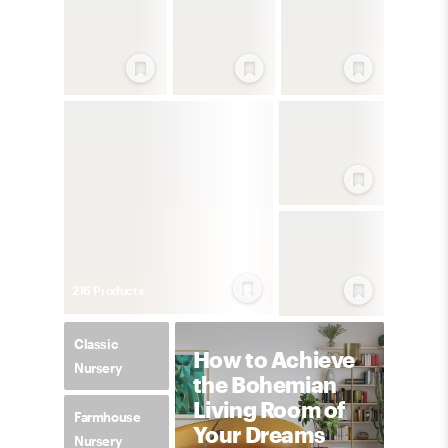
216
Product
s
Classic
How to Achieve
Nursery
the Bohemian
Living Room of
Farmhouse
Your Dreams
Nursery