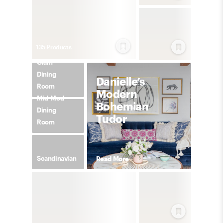
135
Product
s
Glam
Dining
Danielle’s
Room
Modern
Mid-Mod
Bohemian
Dining
Tudor
Room
Scandinavian
Read More