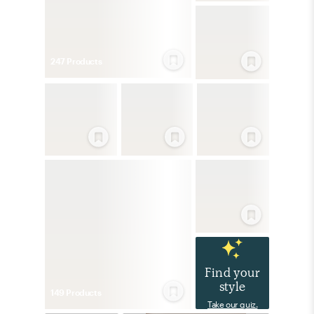
247
Product
s
Find your
style
149
Product
s
Take our quiz.