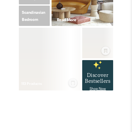
Scandinavian
Bedroom
Read More
Discover
Bestsellers
113
Product
s
Shop Now