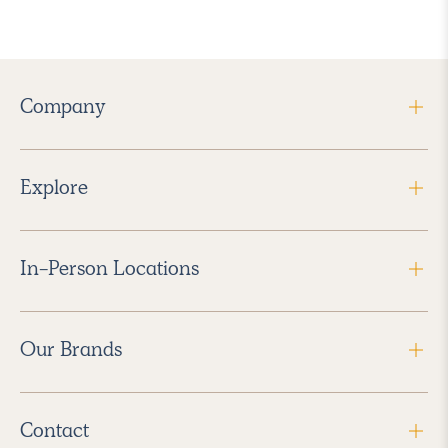
Company
Explore
In-Person Locations
Our Brands
Contact