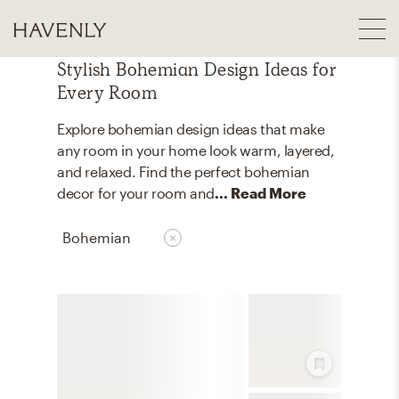
Stylish Bohemian Design Ideas for
Every Room
Explore bohemian design ideas that make
any room in your home look warm, layered,
and relaxed. Find the perfect bohemian
decor for your room and
... Read More
Bohemian