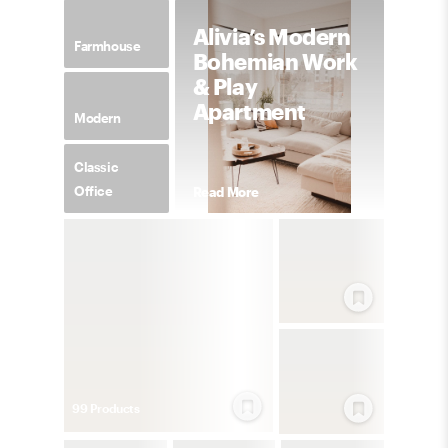
Alivia’s Modern
Farmhouse
Bohemian Work
& Play
Apartment
Modern
Classic
Office
Read More
99
Product
s