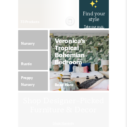
Find your
style
73
Product
s
Take our quiz.
Veronica’s
Nursery
Tropical
Bohemian
Bedroom
Rustic
Preppy
Nursery
Read More
Shop Designer-Picked
Furniture & Decor
Shop Havenly