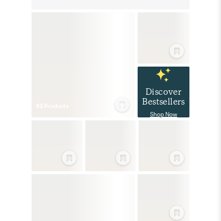
Discover
Bestsellers
42
Product
s
Shop Now