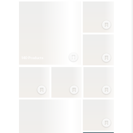
140
Product
s