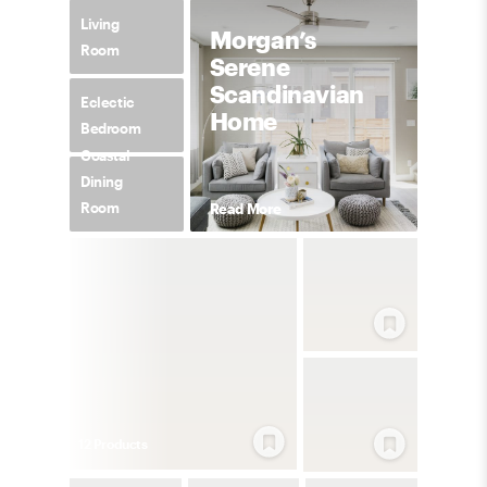
Living
Morgan’s
Room
Serene
Scandinavian
Eclectic
Home
Bedroom
Coastal
Dining
Room
Read More
12
Product
s