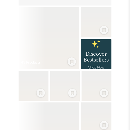
Discover
Bestsellers
43
Product
s
Shop Now