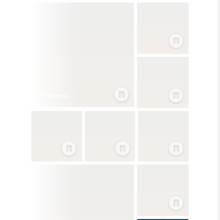
24
Product
s