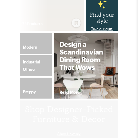
Find your
style
75
Product
s
Take our quiz.
Design a
Modern
Scandinavian
Dining Room
Industrial
That Wows
Office
Preppy
Read More
Shop Designer-Picked
Furniture & Decor
Shop Havenly