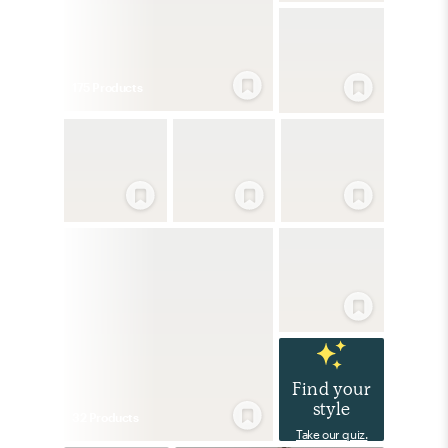
175
Product
s
Find your
style
32
Product
s
Take our quiz.