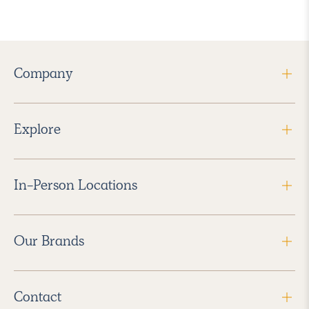
Company
Explore
In-Person Locations
Our Brands
Contact