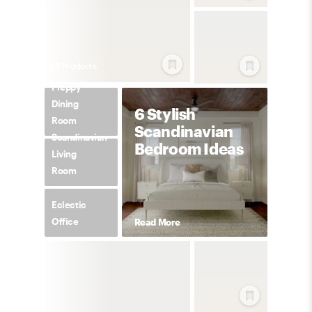
28
Product
s
Preppy
Dining
6 Stylish
Room
Scandinavian
Scandinavian
Bedroom Ideas
Living
Room
Eclectic
Office
Read More