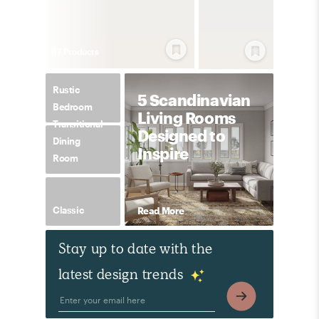
87
Product
s
Rustic
5 Scandinavian
Bedroom
Living Rooms
Transitional
Designed to
Dining
Inspire
Room
Classic
Read More
Stay up to date with the
latest design trends