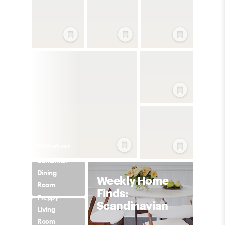
69
Product
s
Bohemian
Dining
Weekly Home
Room
Finds:
Preppy
Scandinavian
Living
Room