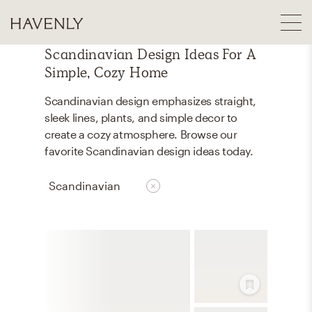
Scandinavian Design Ideas For A
Simple, Cozy Home
Scandinavian design emphasizes straight,
sleek lines, plants, and simple decor to
create a cozy atmosphere. Browse our
favorite Scandinavian design ideas today.
Scandinavian