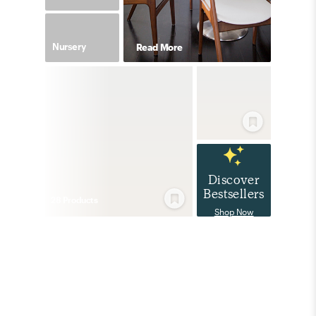
Nursery
Read More
Discover
Bestsellers
28
Product
s
Shop Now