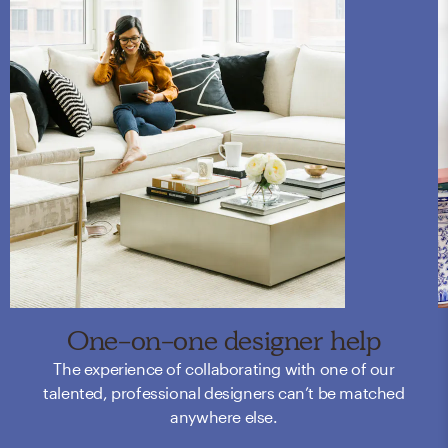
One-on-one designer help
The experience of collaborating with one of our
talented, professional designers can’t be matched
anywhere else.