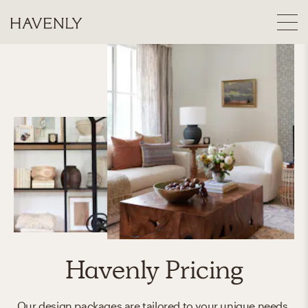
Havenly Pricing
Our design packages are tailored to your unique needs.