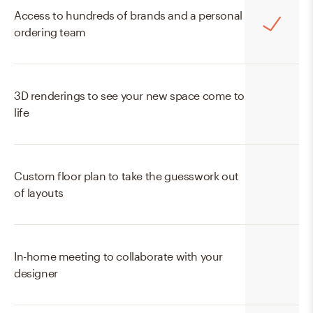
Access to hundreds of brands and a personal
ordering team
3D renderings to see your new space come to
life
Custom floor plan to take the guesswork out
of layouts
In-home meeting to collaborate with your
designer