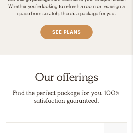
Whether you’re looking to refresh a room or redesign a
space from scratch, there’s a package for you.
SEE PLANS
Our offerings
Find the perfect package for you. 100%
satisfaction guaranteed.