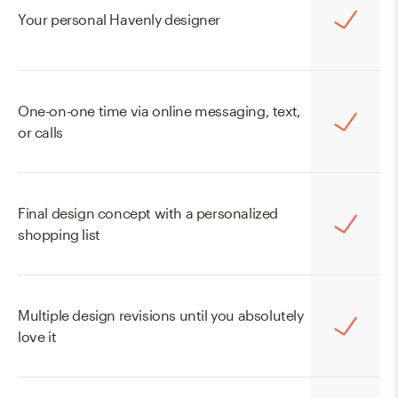
Online Mini
Your personal Havenly designer
$129
$99
One-on-one time via online messaging, text,
START WITH MINI
or calls
Final design concept with a personalized
shopping list
Multiple design revisions until you absolutely
love it