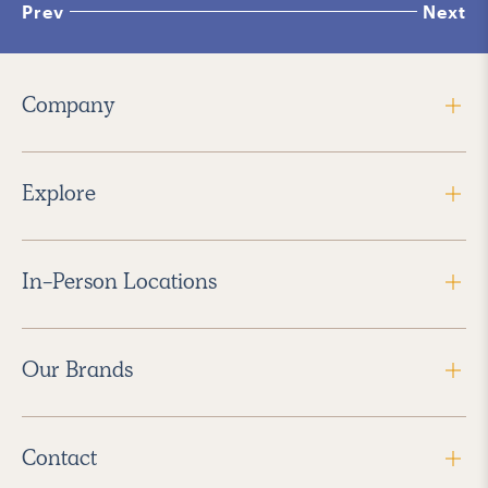
Prev
Next
Company
Explore
In-Person Locations
Our Brands
Contact