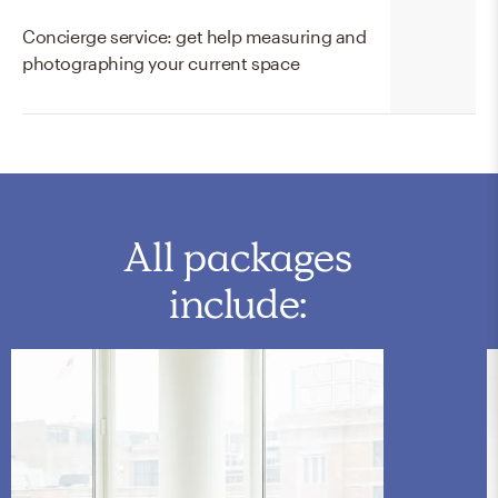
Concierge service: get help measuring and
photographing your current space
All packages
include: