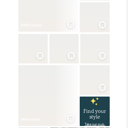
104
Product
s
Find your
style
98
Product
s
Take our quiz.