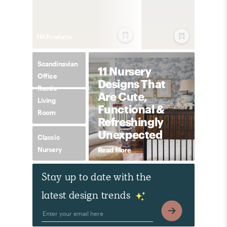
114
Product
s
Scandinavian
11 Nursery
Office
Designs That
Rustic
Are Cute,
Living
Functional &
Room
Refreshingly
Unexpected
Classic
Nursery
Read More
Stay up to date with the
latest design trends