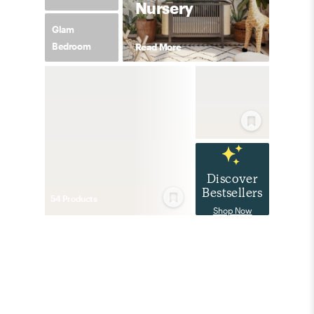
Nursery
Glam
Bedroom
Read More
Discover
Bestsellers
54
Product
s
Shop Now