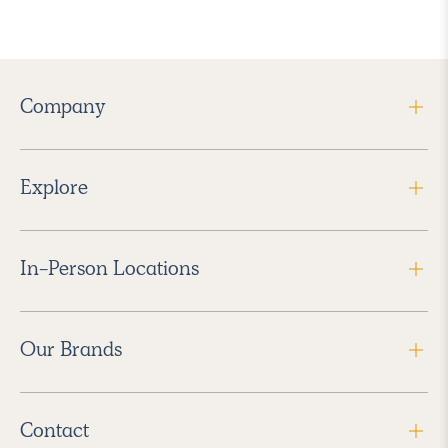
Company
Explore
In-Person Locations
Our Brands
Contact