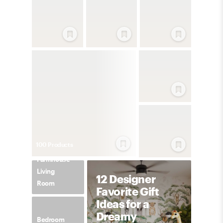
100
Product
s
Farmhouse
Living
12 Designer
Room
Favorite Gift
Ideas for a
Dreamy
Bedroom