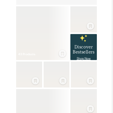
Discover
Bestsellers
43
Product
s
Shop Now