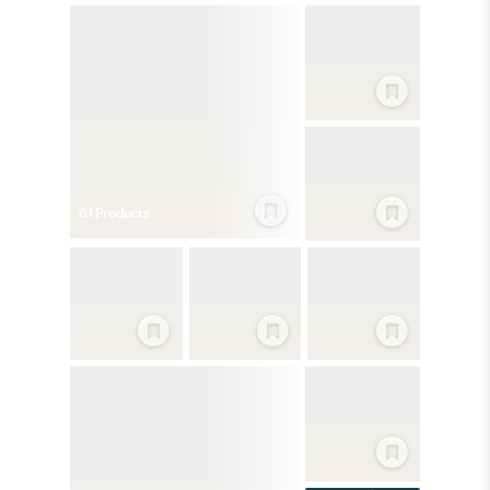
61
Product
s