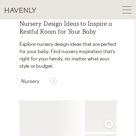
Nursery Design Ideas to Inspire a
Restful Room for Your Baby
Explore nursery design ideas that are perfect
for your baby. Find nursery inspiration that's
right for your family, no matter what your
style or budget.
Nursery