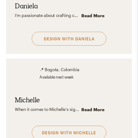
Daniela
I'm passionate about crafting cozy spaces that reflect each client's aesthetic, vibe, and personality, infused with my personal style. I enjoy blending diverse design elements to achieve extraordinary results.
Read More
DESIGN WITH
DANIELA
📍
Bogota, Colombia
Available
next week
Michelle
When it comes to Michelle's signature aesthetic, it could be defined as a beautifully balanced mix between refreshingly Scandinavian, Eclectic, and Modern sophistication, because it allows her to play with contrasts and different fabrics while accentuating texture overlapping. Her main objective is to give a unique experience to every single person that takes part in her designs, by centering around functionality and organic elements.
Read More
DESIGN WITH
MICHELLE