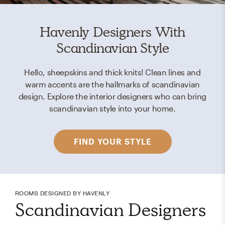
Havenly Designers With
Scandinavian Style
Hello, sheepskins and thick knits! Clean lines and
warm accents are the hallmarks of scandinavian
design. Explore the interior designers who can bring
scandinavian style into your home.
FIND YOUR STYLE
ROOMS DESIGNED BY HAVENLY
Scandinavian Designers