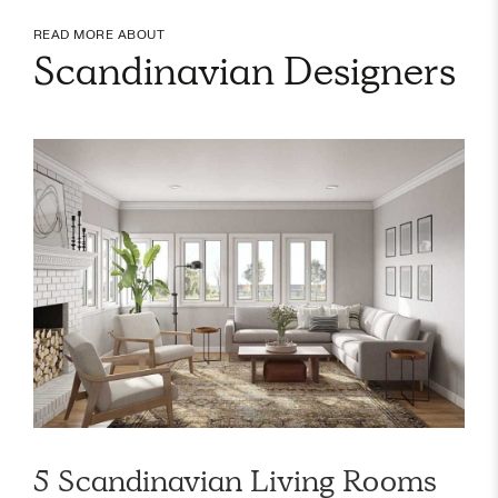
READ MORE ABOUT
Scandinavian Designers
5 Scandinavian Living Rooms