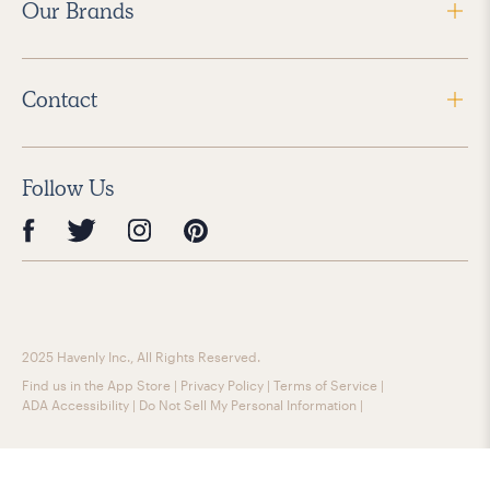
Our Brands
Contact
Follow Us
2025 Havenly Inc., All Rights Reserved.
Find us in the App Store
|
Privacy Policy
|
Terms of Service
|
ADA Accessibility
|
Do Not Sell My Personal Information
|