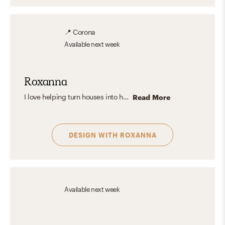
📍
Corona
Available
next week
Roxanna
I love helping turn houses into homes by creating beautiful and unique spaces for everyone. Creating a space that is elevated but still cozy is most important to me. I love seeing how a space can come to life when you add the right pieces making it your perfect space.
Read More
DESIGN WITH
ROXANNA
Available
next week