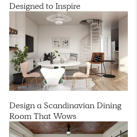
Designed to Inspire
Design a Scandinavian Dining
Room That Wows