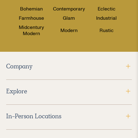
Bohemian
Contemporary
Eclectic
Farmhouse
Glam
Industrial
Midcentury
Modern
Rustic
Modern
Company
Explore
In-Person Locations