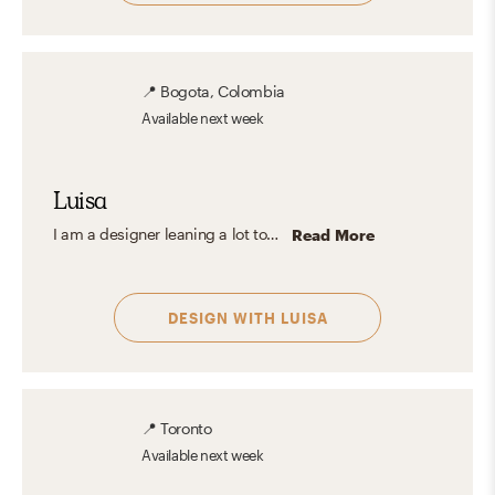
📍
Bogota, Colombia
Available
next week
Luisa
I am a designer leaning a lot towards mid-century, Scandinavian, Industrial, and Modern aesthetics. I love to think from the biggest detail to the smallest to make the spaces as comfortable and pleasant as possible. I love playing with colors and decorations in such a way that they give a special touch of character to spaces.
Read More
DESIGN WITH
LUISA
📍
Toronto
Available
next week