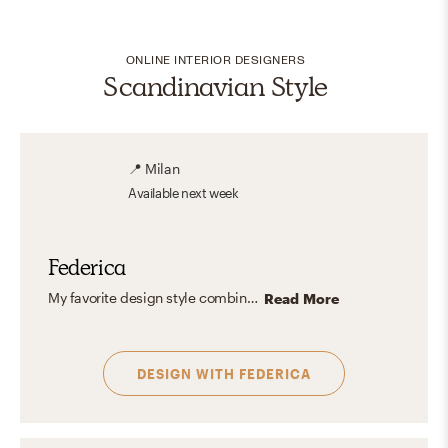
ONLINE INTERIOR DESIGNERS
Scandinavian Style
📍
Milan
Available
next week
Federica
My favorite design style combines the modern organic warmth and the timeless style from the warm transitional —like rich wood, luxurious fabrics, and intricate details—with sleek, modern lines for a fresh yet sophisticated look. I love creating contrast through color and texture, pairing soft neutrals with bold accents, and mixing smooth, modern surfaces with plush materials like velvet and marble. The result is a dynamic, balanced space.
Read More
DESIGN WITH
FEDERICA