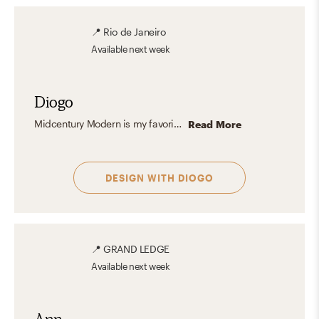
📍
Rio de Janeiro
Available
next week
Diogo
Midcentury Modern is my favorite design aesthetic because it perfectly blends form and function with clean lines, organic shapes, and timeless appeal. I love how it emphasizes simplicity without sacrificing warmth, using natural materials like wood, leather, and stone to create stylish and inviting spaces. The subtle balance of retro charm and contemporary style resonates with me because it feels classic yet forward-thinking.
Read More
DESIGN WITH
DIOGO
📍
GRAND LEDGE
Available
next week