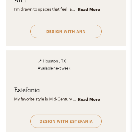
Ann
I’m drawn to spaces that feel layered and personal, where historic elements mix with modern or eclectic touches. In my own home, you’ll find a balance of old and new—curated with warm wood tones, cozy textiles, and meaningful details that tell a story. But what I love most about interior design is helping your style shine. Whether the vision is bold and contemporary or soft and classic, I find joy in bringing it to life. Every project is a new story waiting to be told.
Read More
DESIGN WITH
ANN
📍
Houston , TX
Available
next week
Estefania
My favorite style is Mid-Century Modern, I also love organic shapes and earthy colors. I enjoy incorporating unique pieces into any space.
Read More
DESIGN WITH
ESTEFANIA