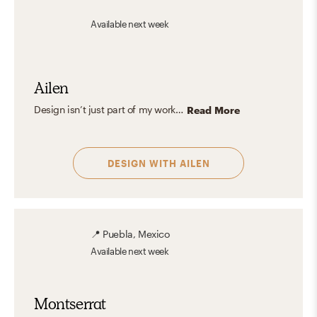
Available
next week
Ailen
Design isn’t just part of my work—it’s part of how I experience the world. I find inspiration in everyday moments: the way natural light filters through a window, or the texture of handmade ceramics. My aesthetic leans toward warm, modern spaces that feel layered, thoughtful, and inviting—where functionality meets beauty in a way that feels effortless and intentional. Great designs should reflect who we are and support how we live, with care, harmony, and a focus on lasting, personal impact.
Read More
DESIGN WITH
AILEN
📍
Puebla, Mexico
Available
next week
Montserrat