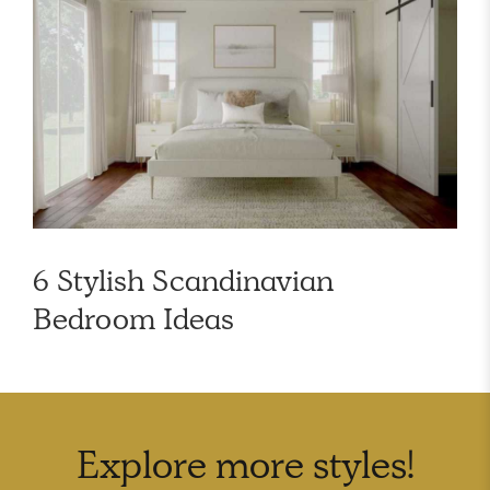
6 Stylish Scandinavian
Bedroom Ideas
Explore more
styles
!