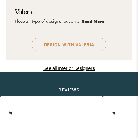
Valeria
I love all type of designs, but one of my favorites is eclectic, it is all about blending different time periods, colors, textures, and influences to create spaces that feel vibrant, unique, and deeply personal. I love mixing clean, modern lines with vintage finds, bold art, and unexpected color combinations. The result is a layered interior full of character, warmth, and intentional contrast, balanced yet playful, cohesive yet full of surprises.
Read More
DESIGN WITH
VALERIA
See all Interior Designers
REVIEWS
by
by